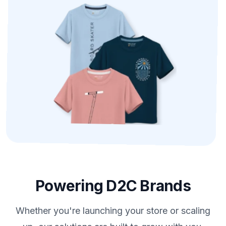
Powering D2C Brands
Whether you're launching your store or scaling