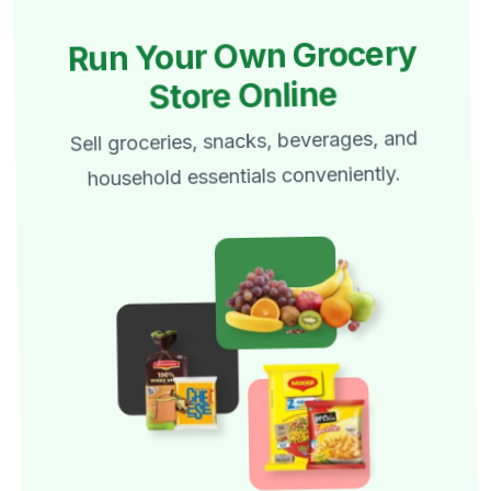
Run Your Own Grocery
Store Online
Sell groceries, snacks, beverages, and
household essentials conveniently.