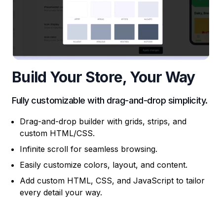
Build Your Store, Your Way
Fully customizable with drag-and-drop simplicity.
Drag-and-drop builder with grids, strips, and
custom HTML/CSS.
Infinite scroll for seamless browsing.
Easily customize colors, layout, and content.
Add custom HTML, CSS, and JavaScript to tailor
every detail your way.