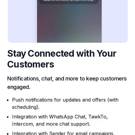
Stay Connected with Your
Customers
Notifications, chat, and more to keep customers
engaged.
Push notifications for updates and offers (with
scheduling).
Integration with WhatsApp Chat, TawkTo,
Intercom, and more chat support.
Integration with Sender for email campaigns.