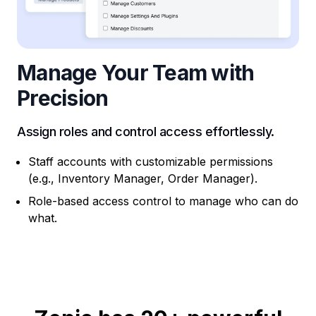
Manage Your Team with
Precision
Assign roles and control access effortlessly.
Staff accounts with customizable permissions
(e.g., Inventory Manager, Order Manager).
Role-based access control to manage who can do
what.