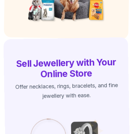
Sell Jewellery with Your
Online Store
Offer necklaces, rings, bracelets, and fine
jewellery with ease.