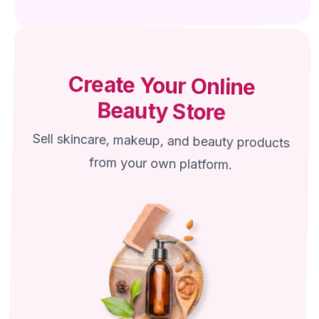
Create Your Online
Beauty Store
Sell skincare, makeup, and beauty products
from your own platform.