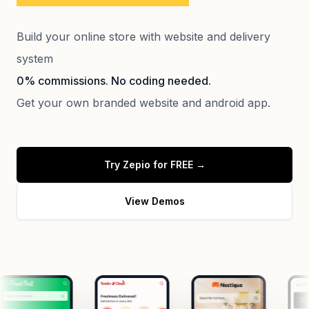
Build your online store with website and delivery
system
0% commissions. No coding needed.
Get your own branded website and android app.
Try Zepio for FREE
→
View Demos