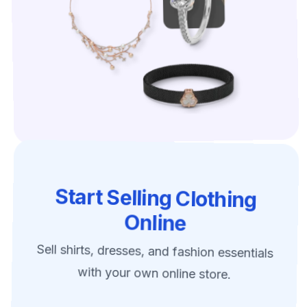
Start Selling Clothing
Online
Sell shirts, dresses, and fashion essentials
with your own online store.