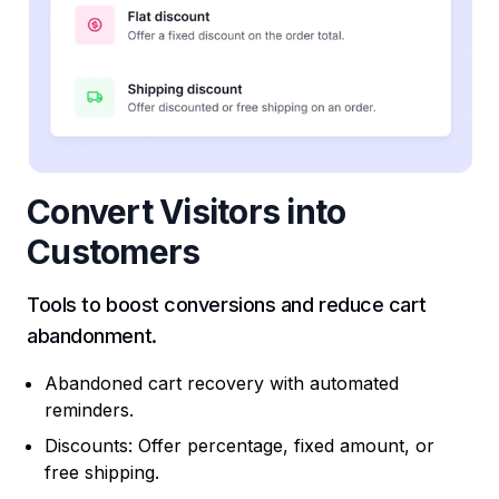
Convert Visitors into
Customers
Tools to boost conversions and reduce cart
abandonment.
Abandoned cart recovery with automated
reminders.
Discounts: Offer percentage, fixed amount, or
free shipping.