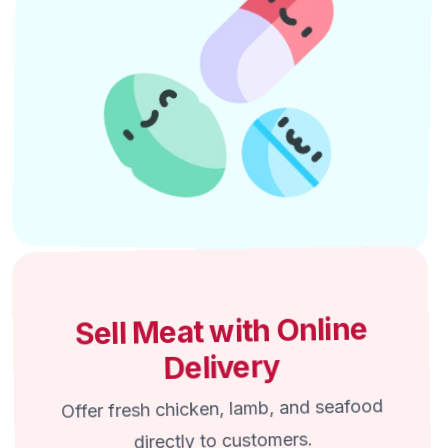
Sell Meat with Online
Delivery
Offer fresh chicken, lamb, and seafood
directly to customers.