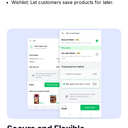
Wishlist: Let customers save products for later.