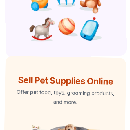
Sell Pet Supplies Online
Offer pet food, toys, grooming products,
and more.