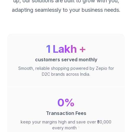
up, our solutions are built to grow with you,
adapting seamlessly to your business needs.
1 Lakh +
customers served monthly
Smooth, reliable shopping powered by Zepio for
D2C brands across India.
0%
Transaction Fees
keep your margins high and save over ₹50,000
every month
*