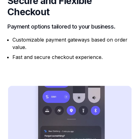
Secure and Flexible
Checkout
Payment options tailored to your business.
Customizable payment gateways based on order
value.
Fast and secure checkout experience.