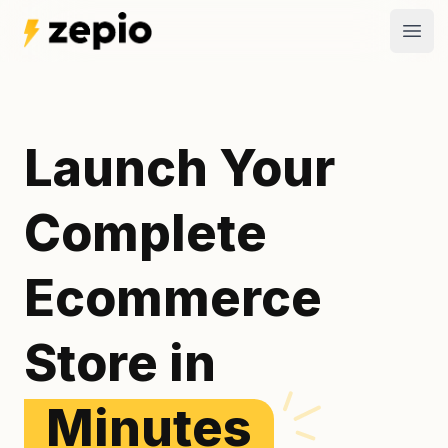
Open
Launch Your
Complete
Ecommerce
Store in
Minutes