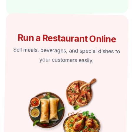
Run a Restaurant Online
Sell meals, beverages, and special dishes to
your customers easily.