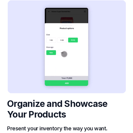
Organize and Showcase
Your Products
Present your inventory the way you want.