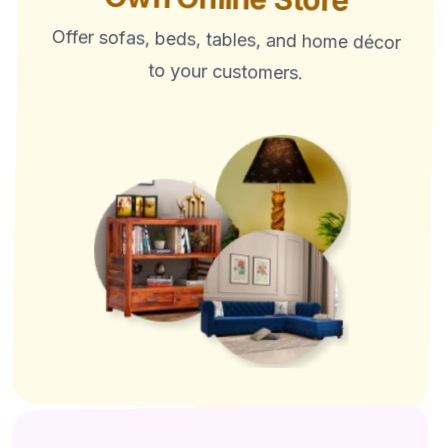
Offer sofas, beds, tables, and home décor
to your customers.