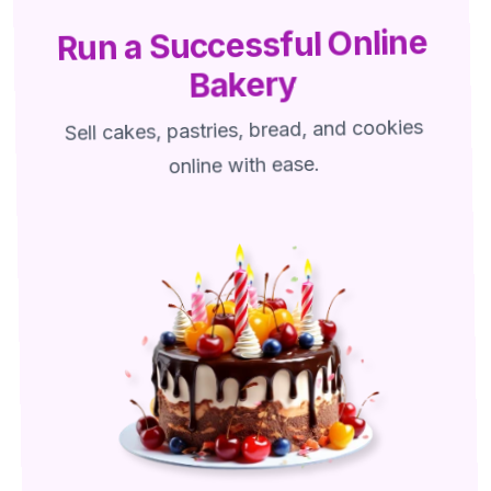
Run a Successful Online
Bakery
Sell cakes, pastries, bread, and cookies
online with ease.