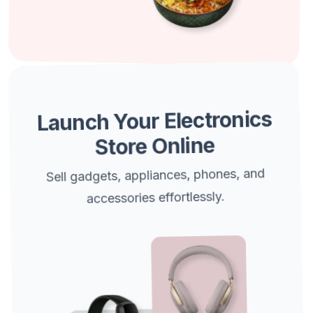
Launch Your Electronics
Store Online
Sell gadgets, appliances, phones, and
accessories effortlessly.