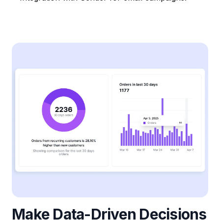
Make Data-Driven Decisions