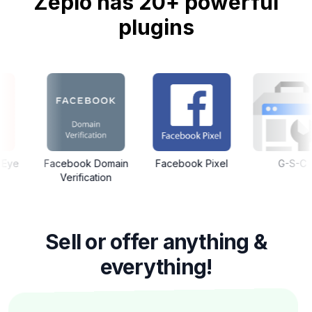
Zepio has 20+ powerful
plugins
ook Domain
Facebook Pixel
G-S-C
Google
rification
Sell or offer anything &
everything!