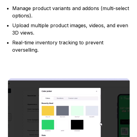
Manage product variants and addons (multi-select
options).
Upload multiple product images, videos, and even
3D views.
Real-time inventory tracking to prevent
overselling.