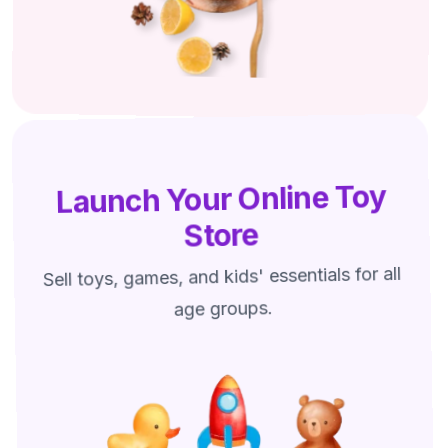
Launch Your Online Toy
Store
Sell toys, games, and kids' essentials for all
age groups.