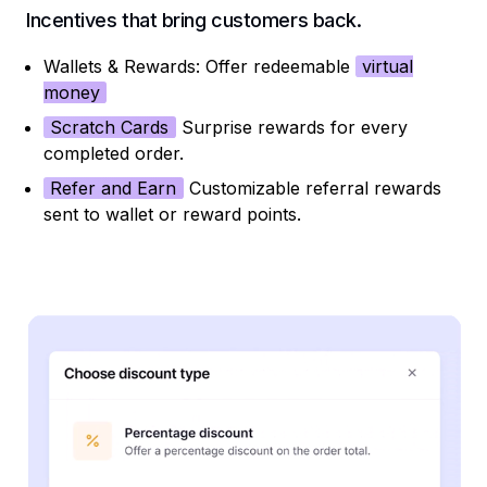
Incentives that bring customers back.
Wallets & Rewards: Offer redeemable
virtual
money
Scratch Cards
Surprise rewards for every
completed order.
Refer and Earn
Customizable referral rewards
sent to wallet or reward points.