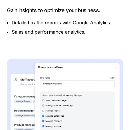
Gain insights to optimize your business.
Detailed traffic reports with Google Analytics.
Sales and performance analytics.