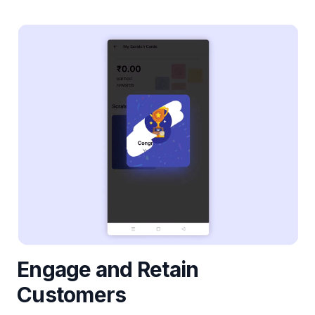
Engage and Retain
Customers