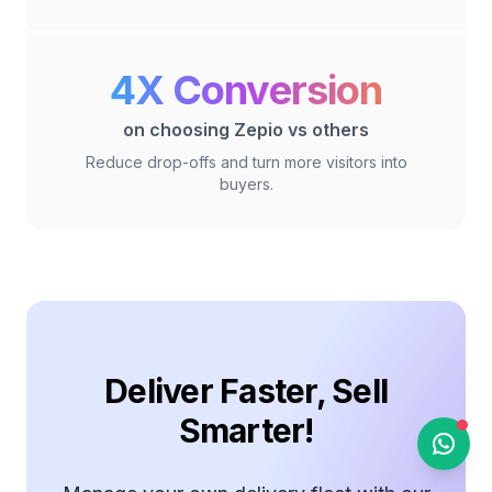
Zepio Help
Online
4X Conversion
on choosing Zepio vs others
Hi there 👋
Reduce drop-offs and turn more visitors into
buyers.
Feel free to drop us a
message anytime. We're
here to help you!
04:37 PM
Deliver Faster, Sell
Smarter!