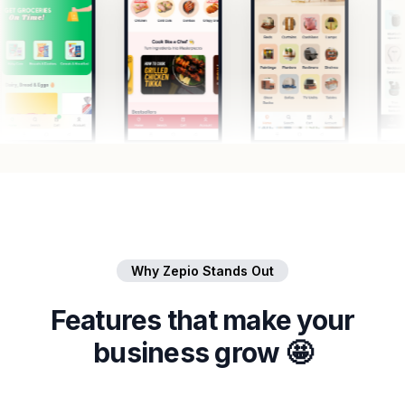
Why Zepio Stands Out
Features that make your
business grow 🤩