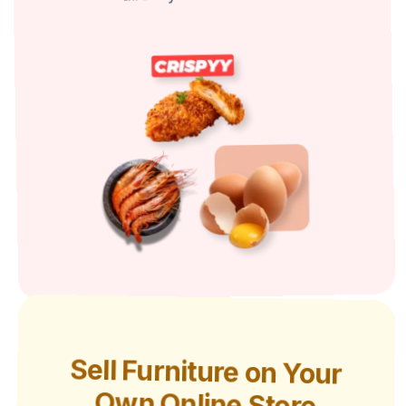
Sell Furniture on Your
Own Online Store