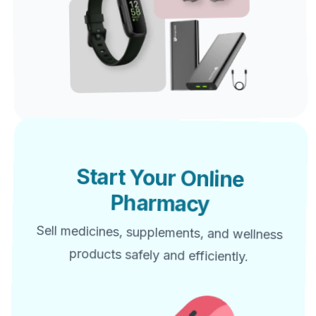
Start Your Online
Pharmacy
Sell medicines, supplements, and wellness
products safely and efficiently.